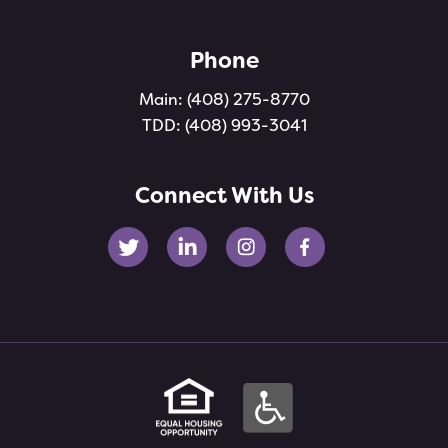
Phone
Main:
(408) 275-8770
TDD:
(408) 993-3041
Connect With Us