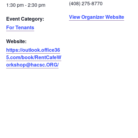
(408) 275-8770
1:30 pm - 2:30 pm
View Organizer Website
Event Category:
For Tenants
Website:
https://outlook.office36
5.com/book/RentCafeW
orkshop@hacsc.ORG/