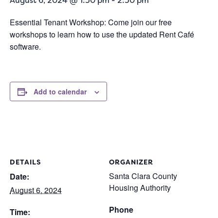
August 6, 2024 @ 1:30 pm
-
2:30 pm
Essential Tenant Workshop: Come join our free
workshops to learn how to use the updated Rent Café
software.
Add to calendar
DETAILS
ORGANIZER
Santa Clara County
Date:
Housing Authority
August 6, 2024
Phone
Time: