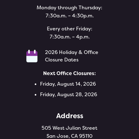
Monday through Thursday:
7:30a.m. – 4:30p.m.
Every other Friday:
7:30a.m. – 4p.m.
2026 Holiday & Office
Closure Dates
Next Office Closures:
Friday, August 14, 2026
Friday, August 28, 2026
Address
505 West Julian Street
San Jose, CA 95110