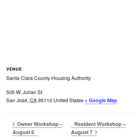
VENUE
Santa Clara County Housing Authority
505 W. Julian St
San José
,
CA
95110
United States
+ Google Map
Owner Workshop –
Resident Workshop –
August 6
August 7