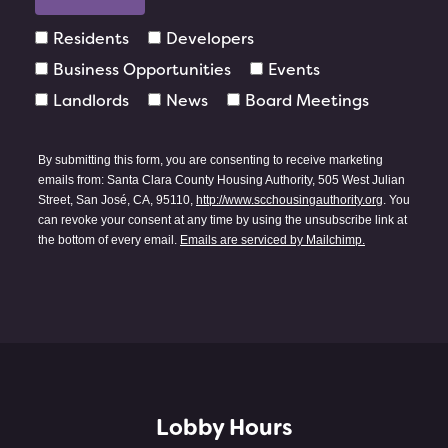
Residents
Developers
Business Opportunities
Events
Landlords
News
Board Meetings
By submitting this form, you are consenting to receive marketing
emails from: Santa Clara County Housing Authority, 505 West Julian
Street, San José, CA, 95110,
http://www.scchousingauthority.org
. You
can revoke your consent at any time by using the unsubscribe link at
the bottom of every email.
Emails are serviced by Mailchimp.
Lobby Hours