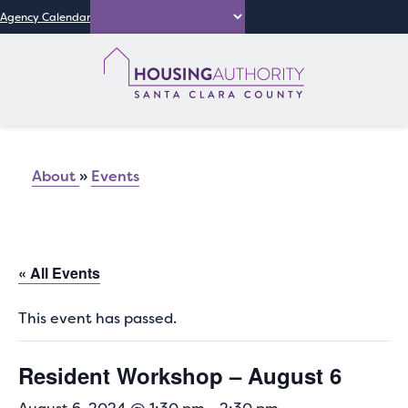
Agency Calendar
About
»
Events
« All Events
This event has passed.
Resident Workshop – August 6