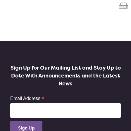
Sign Up for Our Mailing List and Stay Up to
Date With Announcements and the Latest
News
*
Email Address