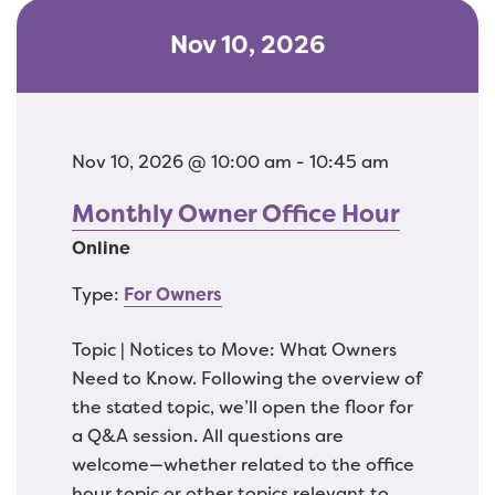
Nov 10, 2026
Nov 10, 2026 @ 10:00 am - 10:45 am
Monthly Owner Office Hour
Online
Type:
For Owners
Topic | Notices to Move: What Owners
Need to Know. Following the overview of
the stated topic, we’ll open the floor for
a Q&A session. All questions are
welcome—whether related to the office
hour topic or other topics relevant to