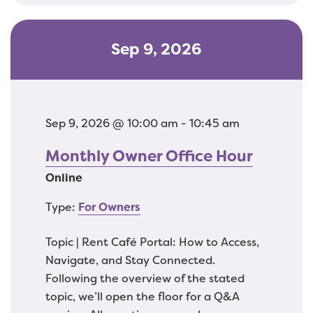
Sep 9, 2026
Sep 9, 2026 @ 10:00 am - 10:45 am
Monthly Owner Office Hour
Online
Type:
For Owners
Topic | Rent Café Portal: How to Access,
Navigate, and Stay Connected.
Following the overview of the stated
topic, we’ll open the floor for a Q&A