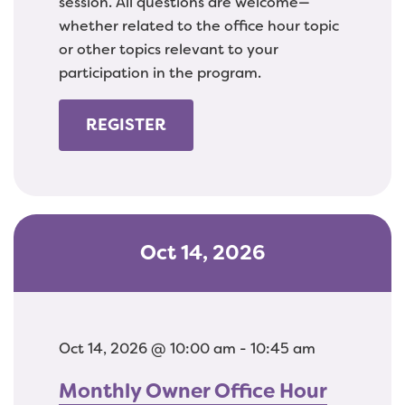
session. All questions are welcome—
whether related to the office hour topic
or other topics relevant to your
participation in the program.
REGISTER
Oct 14, 2026
Oct 14, 2026 @ 10:00 am - 10:45 am
Monthly Owner Office Hour