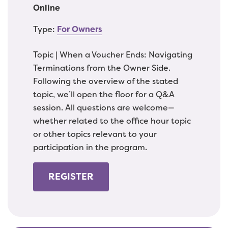
Online
Type:
For Owners
Topic | When a Voucher Ends: Navigating
Terminations from the Owner Side.
Following the overview of the stated
topic, we’ll open the floor for a Q&A
session. All questions are welcome—
whether related to the office hour topic
or other topics relevant to your
participation in the program.
REGISTER