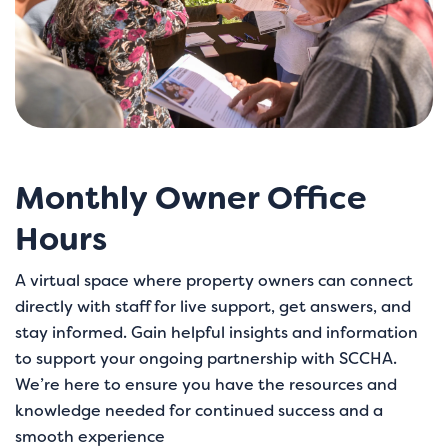
Monthly Owner Office
Hours
A virtual space where property owners can connect
directly with staff for live support, get answers, and
stay informed. Gain helpful insights and information
to support your ongoing partnership with SCCHA.
We’re here to ensure you have the resources and
knowledge needed for continued success and a
smooth experience