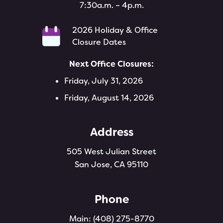
7:30a.m. – 4p.m.
2026 Holiday & Office
Closure Dates
Next Office Closures:
Friday, July 31, 2026
Friday, August 14, 2026
Address
505 West Julian Street
San Jose, CA 95110
Phone
Main:
(408) 275-8770