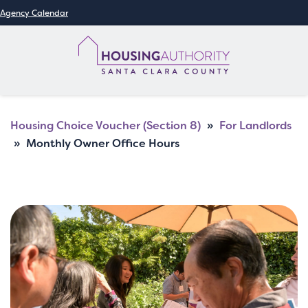
Agency Calendar
Housing Choice Voucher (Section 8)
»
For Landlords
»
Monthly Owner Office Hours