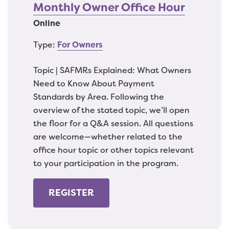
Monthly Owner Office Hour
Online
Type:
For Owners
Topic | SAFMRs Explained: What Owners
Need to Know About Payment
Standards by Area. Following the
overview of the stated topic, we’ll open
the floor for a Q&A session. All questions
are welcome—whether related to the
office hour topic or other topics relevant
to your participation in the program.
REGISTER