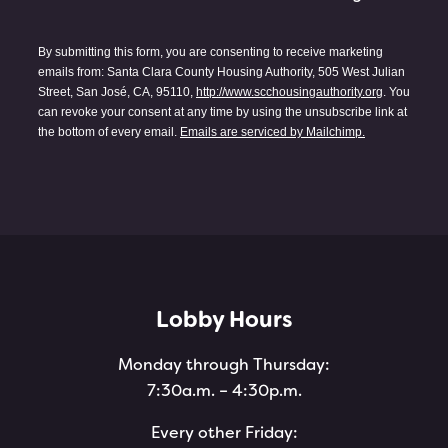
By submitting this form, you are consenting to receive marketing
emails from: Santa Clara County Housing Authority, 505 West Julian
Street, San José, CA, 95110,
http://www.scchousingauthority.org
. You
can revoke your consent at any time by using the unsubscribe link at
the bottom of every email.
Emails are serviced by Mailchimp.
Lobby Hours
Monday through Thursday:
7:30a.m. – 4:30p.m.
Every other Friday: