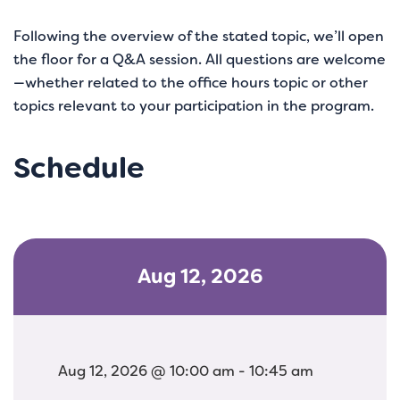
Following the overview of the stated topic, we’ll open
the floor for a Q&A session. All questions are welcome
—whether related to the office hours topic or other
topics relevant to your participation in the program.
Schedule
Aug 12, 2026
Aug 12, 2026 @ 10:00 am - 10:45 am