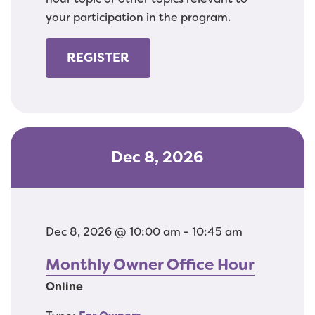
your participation in the program.
REGISTER
Dec 8, 2026
Dec 8, 2026 @ 10:00 am - 10:45 am
Monthly Owner Office Hour
Online