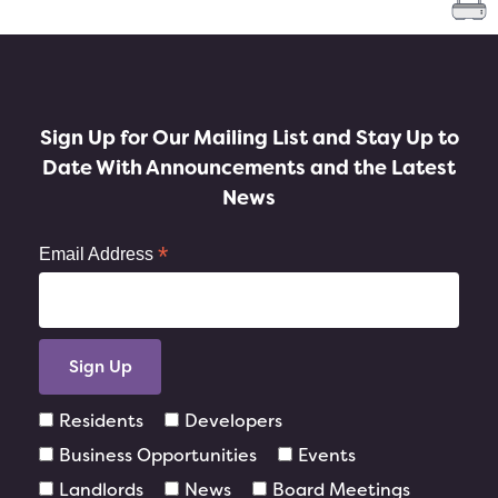
Sign Up for Our Mailing List and Stay Up to
Date With Announcements and the Latest
News
*
Email Address
Residents
Developers
Business Opportunities
Events
Landlords
News
Board Meetings