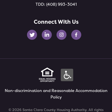
TDD:
(408) 993-3041
Connect With Us
Non-discrimination and Reasonable Accommodation
Policy
© 2026 Santa Clara County Housing Authority. All rights