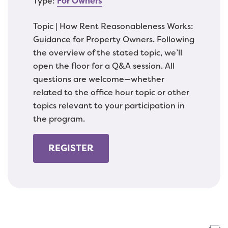
Type:
For Owners
Topic | How Rent Reasonableness Works:
Guidance for Property Owners. Following
the overview of the stated topic, we’ll
open the floor for a Q&A session. All
questions are welcome—whether
related to the office hour topic or other
topics relevant to your participation in
the program.
REGISTER