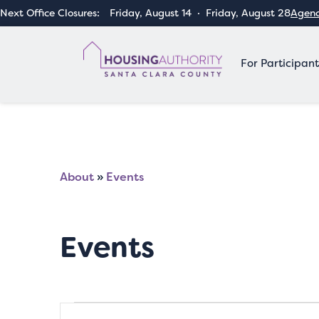
Next Office Closures:
Friday, August 14
·
Friday, August 28
Agenc
For Participant
About
»
Events
Events
Events