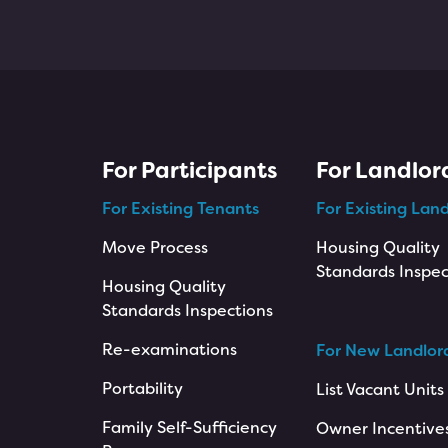
For Participants
For Landlor
For Existing Tenants
For Existing Land
Move Process
Housing Quality
Standards Inspec
Housing Quality
Standards Inspections
Re-examinations
For New Landlor
Portability
List Vacant Units
Family Self-Sufficiency
Owner Incentive