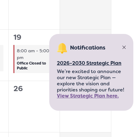
1
0
19
20
event,
events,
Notifications
8:00 am
-
5:00
pm
2026-2030 Strategic Plan
Office Closed to
Public
We’re excited to announce
our new Strategic Plan —
explore the vision and
0
0
26
27
priorities shaping our future!
View Strategic Plan here.
events,
events,