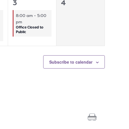
1
0
3
4
event,
events,
8:00 am
-
5:00
pm
Office Closed to
Public
Subscribe to calendar