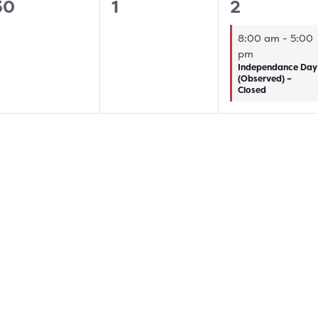
0
0
1
30
1
2
vents,
events,
event,
8:00 am
-
5:00
pm
Independance Day
(Observed) –
Closed