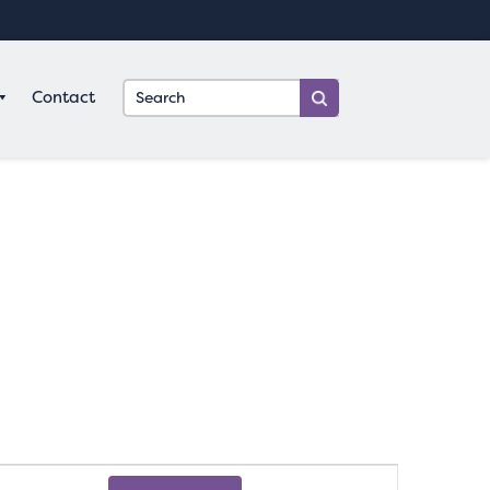
Contact
Event