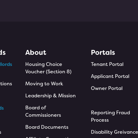
ds
About
Portals
lords
Housing Choice
Tenant Portal
Voucher (Section 8)
Applicant Portal
tions
Moving to Work
Owner Portal
Leadership & Mission
Board of
ds
Reporting Fraud
Commissioners
Process
Board Documents
s
Disability Greivanc