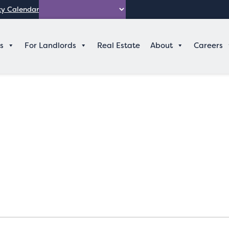
y Calendar
Search
s
For Landlords
Real Estate
About
Careers