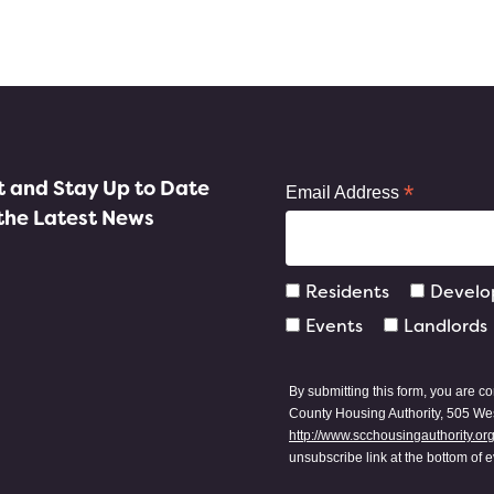
st and Stay Up to Date
*
Email Address
the Latest News
Residents
Develo
Events
Landlords
By submitting this form, you are c
County Housing Authority, 505 Wes
http://www.scchousingauthority.or
unsubscribe link at the bottom of 