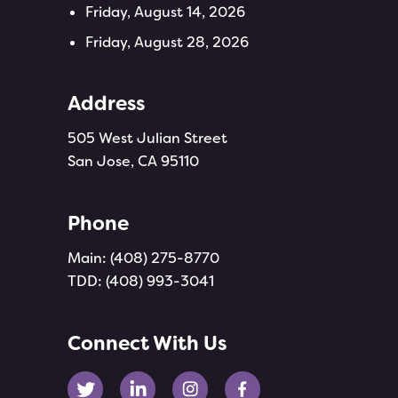
Friday, August 14, 2026
Friday, August 28, 2026
Address
505 West Julian Street
San Jose, CA 95110
Phone
Main:
(408) 275-8770
TDD:
(408) 993-3041
Connect With Us