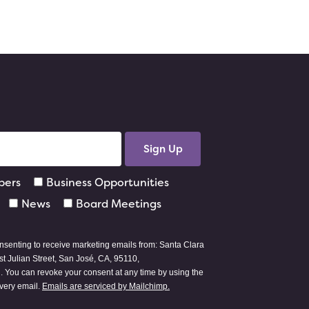
pers
Business Opportunities
News
Board Meetings
onsenting to receive marketing emails from: Santa Clara
t Julian Street, San José, CA, 95110,
g
. You can revoke your consent at any time by using the
every email.
Emails are serviced by Mailchimp.