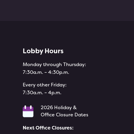
Lobby Hours
Monday through Thursday:
7:30a.m. – 4:30p.m.
Every other Friday:
7:30a.m. – 4p.m.
2026 Holiday &
Office Closure Dates
Next Office Closures:
e