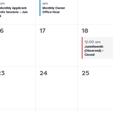
pm
am
Monthly Applicant
Monthly Owner
Info Sessions – Jun
Office Hour
9
0
0
1
16
17
18
vents,
events,
event,
12:00 am
Junetheenth
(Observed) –
Closed
0
0
0
23
24
25
vents,
events,
events,