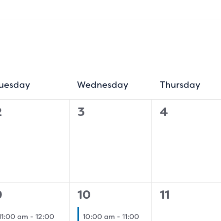
uesday
Tuesday
Wednesday
Wednesday
Thursday
Thur
0
0
0
2
3
4
vents,
events,
events,
1
0
9
10
11
event,
event,
events,
11:00 am
-
12:00
10:00 am
-
11:00