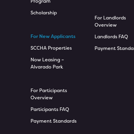
Program
Scholarship
For Landlords
Overview
For New Applicants
Landlords FAQ
SCCHA Properties
Payment Standa
Now Leasing –
Alvarado Park
For Participants
Overview
Participants FAQ
Payment Standards