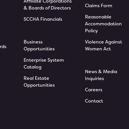
Affiliate Corporations
Claims Form
& Boards of Directors
Reasonable
SCCHA Financials
Accommodation
Policy
Business
Violence Against
rds
Opportunities
Women Act
Enterprise System
Catalog
News & Media
Real Estate
Inquiries
Opportunities
Careers
Contact