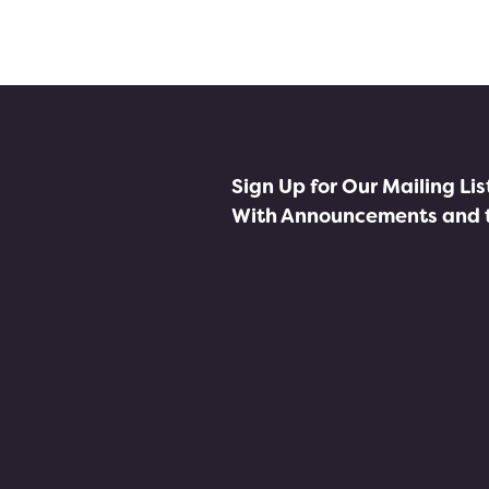
Sign Up for Our Mailing Li
With Announcements and 