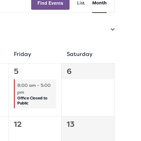
Find Events
List
Month
Views
Navigation
sday
Friday
Friday
Saturday
Saturday
1
0
5
6
event,
events,
8:00 am
-
5:00
pm
Office Closed to
Public
0
0
12
13
events,
events,